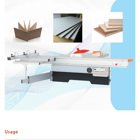
Usage