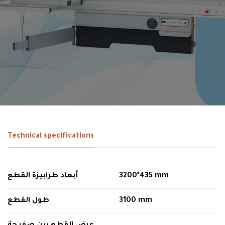
Technical specifications
أبعاد طرابيزة القطع
3200*435 mm
طول القطع
3100 mm