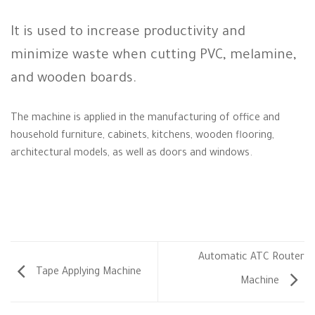
It is used to increase productivity and
minimize waste when cutting PVC, melamine,
and wooden boards.
The machine is applied in the manufacturing of office and
household furniture, cabinets, kitchens, wooden flooring,
architectural models, as well as doors and windows.
Automatic ATC Router
Tape Applying Machine
Machine