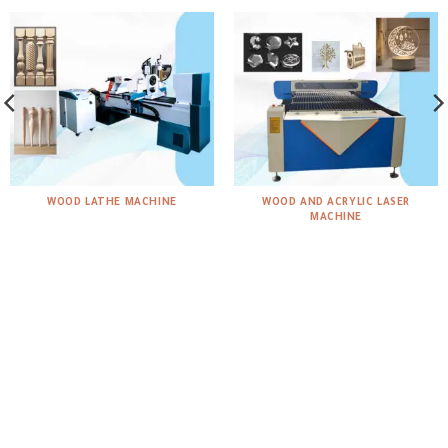
WOOD LATHE MACHINE
WOOD AND ACRYLIC LASER
MACHINE