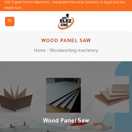
Skip
CNC Digital Control Machines – Integrated Industrial Solutions in Egypt and the
Middle East
to
content
WOOD PANEL SAW
Home
/
Woodworking machinery
Wood Panel Saw