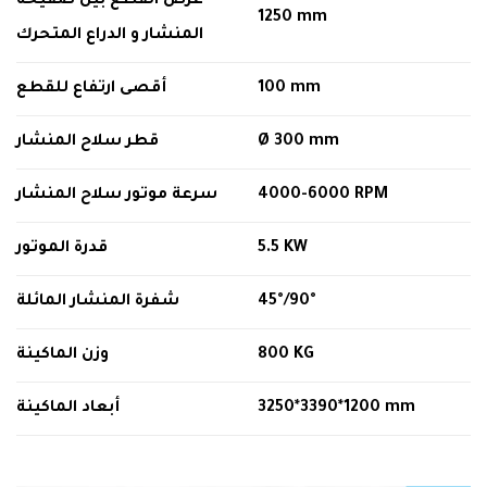
عرض القطع بين صفيحة
1250
mm
المنشار و الدراع المتحرك
أقصى ارتفاع للقطع
100 mm
قطر سلاح المنشار
Ø
300 mm
سرعة موتور سلاح المنشار
4000-6000 RPM
قدرة الموتور
5.5 KW
شفرة المنشار المائلة
45
°
/90
°
وزن الماكينة
800 KG
أبعاد الماكينة
3250*3390*1200 mm